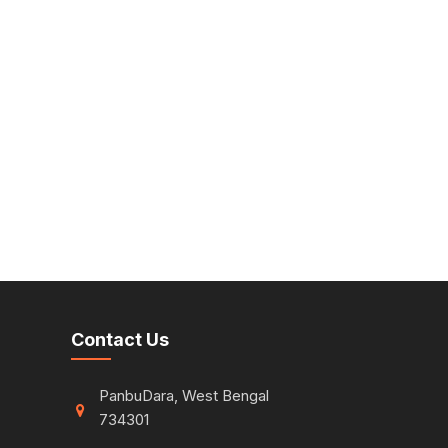
Contact Us
PanbuDara, West Bengal
734301