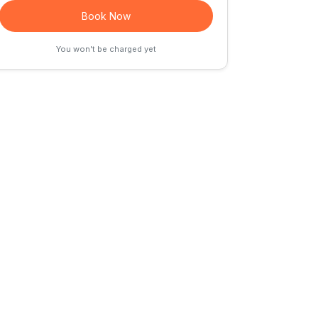
Book Now
You won't be charged yet