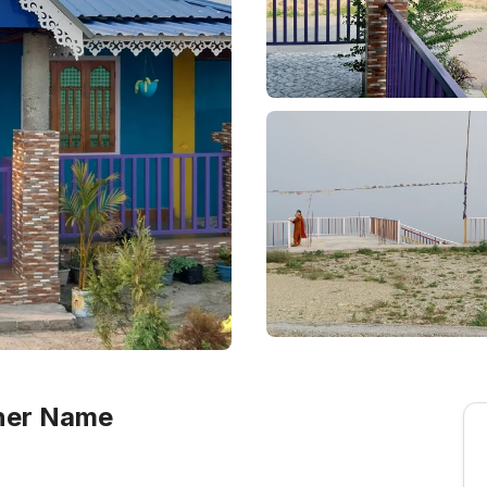
wner Name