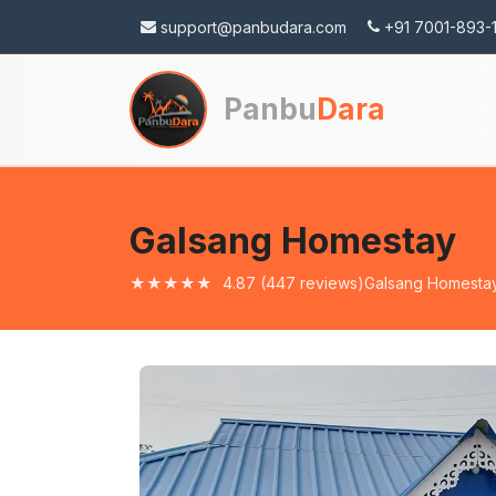
support@panbudara.com
+91 7001-893-
Panbu
Dara
Wa
Galsang Homestay
★★★★★
4.87
(447 reviews)
Galsang Homesta