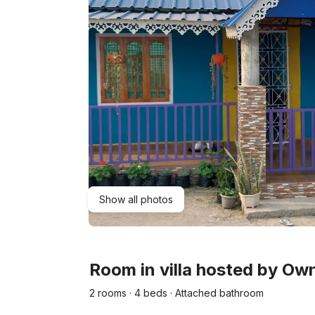
Show all photos
Room in villa hosted by O
2 rooms · 4 beds · Attached bathroom