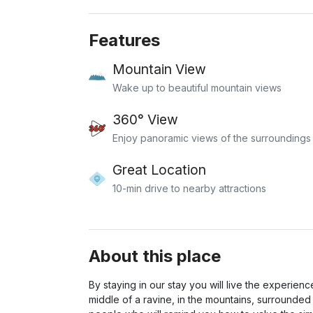
Features
Mountain View
Wake up to beautiful mountain views
360° View
Enjoy panoramic views of the surroundings
Great Location
10-min drive to nearby attractions
About this place
By staying in our stay you will live the experience
middle of a ravine, in the mountains, surrounded 