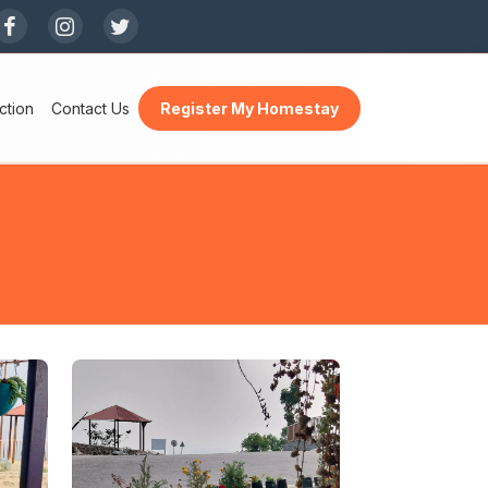
×
ction
Contact Us
Register My Homestay
h a