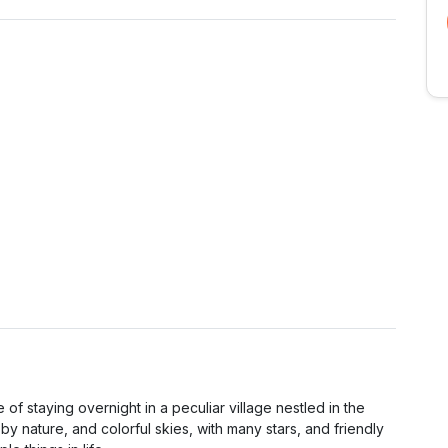
 of staying overnight in a peculiar village nestled in the
by nature, and colorful skies, with many stars, and friendly