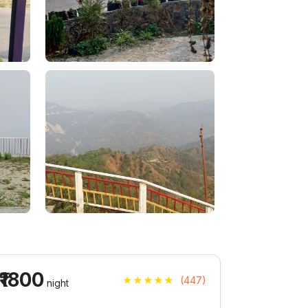
₹1800
★★★★★
(447)
night