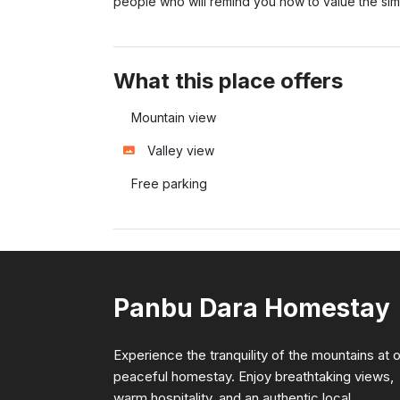
people who will remind you how to value the simpl
What this place offers
Mountain view
Valley view
Free parking
Panbu Dara Homestay
Experience the tranquility of the mountains at 
peaceful homestay. Enjoy breathtaking views,
warm hospitality, and an authentic local