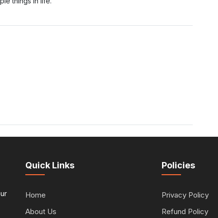
e things in life.
Quick Links
Policies
our
Home
Privacy Policy
About Us
Refund Policy